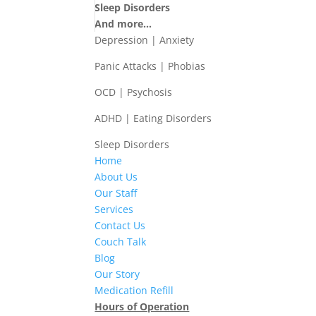
Sleep Disorders
And more...
Depression | Anxiety
Panic Attacks | Phobias
OCD | Psychosis
ADHD | Eating Disorders
Sleep Disorders
Home
About Us
Our Staff
Services
Contact Us
Couch Talk
Blog
Our Story
Medication Refill
Hours of Operation