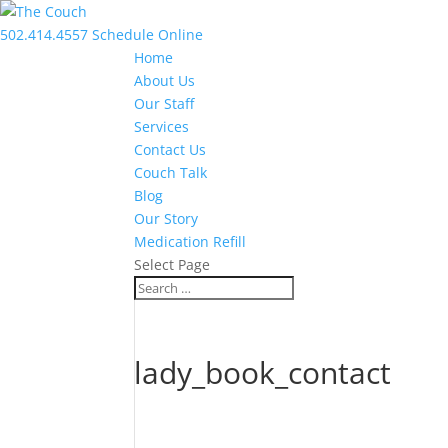
502.414.4557
Schedule Online
Home
About Us
Our Staff
Services
Contact Us
Couch Talk
Blog
Our Story
Medication Refill
Select Page
lady_book_contact