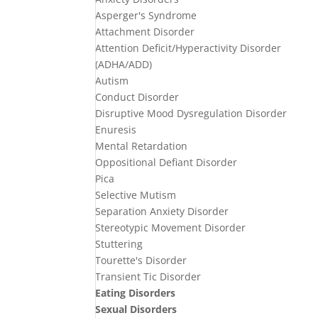
Asperger's Syndrome
Attachment Disorder
Attention Deficit/Hyperactivity Disorder
(ADHA/ADD)
Autism
Conduct Disorder
Disruptive Mood Dysregulation Disorder
Enuresis
Mental Retardation
Oppositional Defiant Disorder
Pica
Selective Mutism
Separation Anxiety Disorder
Stereotypic Movement Disorder
Stuttering
Tourette's Disorder
Transient Tic Disorder
Eating Disorders
Sexual Disorders