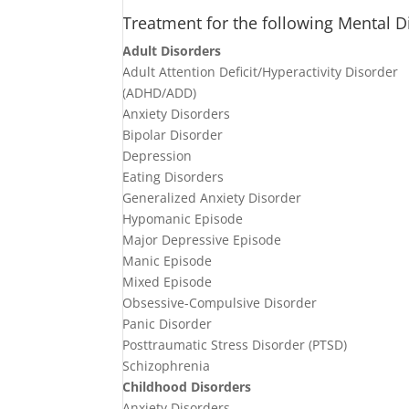
Treatment for the following Mental D
Adult Disorders
Adult Attention Deficit/Hyperactivity Disorder
(ADHD/ADD)
Anxiety Disorders
Bipolar Disorder
Depression
Eating Disorders
Generalized Anxiety Disorder
Hypomanic Episode
Major Depressive Episode
Manic Episode
Mixed Episode
Obsessive-Compulsive Disorder
Panic Disorder
Posttraumatic Stress Disorder (PTSD)
Schizophrenia
Childhood Disorders
Anxiety Disorders