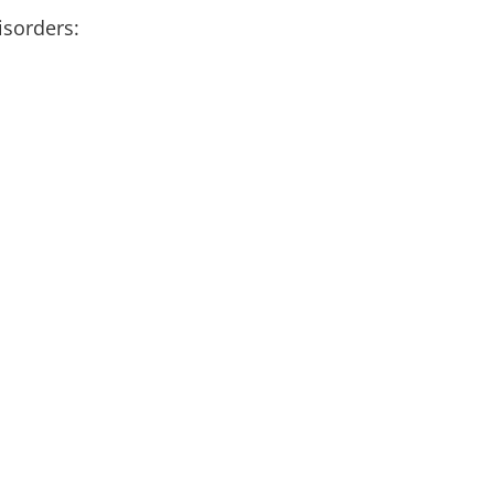
isorders: