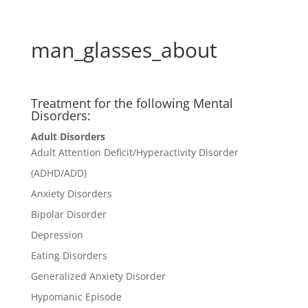
man_glasses_about
Treatment for the following Mental
Disorders:
Adult Disorders
Adult Attention Deficit/Hyperactivity Disorder
(ADHD/ADD)
Anxiety Disorders
Bipolar Disorder
Depression
Eating Disorders
Generalized Anxiety Disorder
Hypomanic Episode