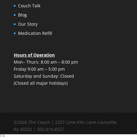
Couch Talk
Blog
Our Story
Medication Refill
Hours of Operation
Mon– Thurs: 8:00 am – 8:00 pm
Friday 9:00 am – 5:00 pm
Saturday and Sunday: Closed
(Closed all major holidays)
©2026 The Couch | 2327 Lime Kiln Lane Louisville,
Ky 40222 | 502.414.4557