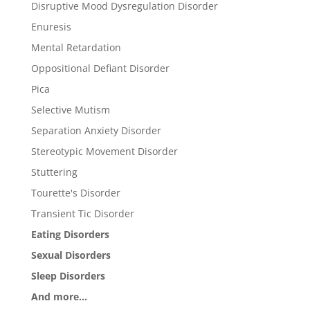
Disruptive Mood Dysregulation Disorder
Enuresis
Mental Retardation
Oppositional Defiant Disorder
Pica
Selective Mutism
Separation Anxiety Disorder
Stereotypic Movement Disorder
Stuttering
Tourette's Disorder
Transient Tic Disorder
Eating Disorders
Sexual Disorders
Sleep Disorders
And more...