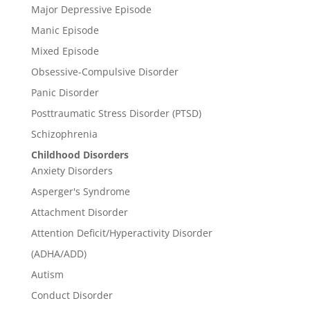
Major Depressive Episode
Manic Episode
Mixed Episode
Obsessive-Compulsive Disorder
Panic Disorder
Posttraumatic Stress Disorder (PTSD)
Schizophrenia
Childhood Disorders
Anxiety Disorders
Asperger's Syndrome
Attachment Disorder
Attention Deficit/Hyperactivity Disorder
(ADHA/ADD)
Autism
Conduct Disorder