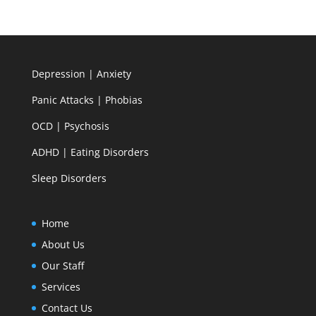
Depression | Anxiety
Panic Attacks | Phobias
OCD | Psychosis
ADHD | Eating Disorders
Sleep Disorders
Home
About Us
Our Staff
Services
Contact Us